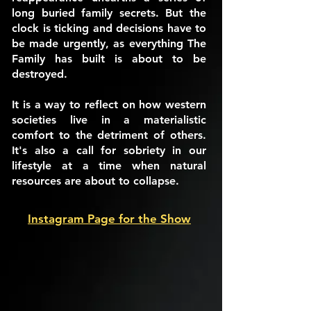
long buried family secrets. But the
clock is ticking and decisions have to
be made urgently, as everything The
Family has built is about to be
destroyed.
It is a way to reflect on how western
societies live in a materialistic
comfort to the detriment of others.
It's also a call for sobriety in our
lifestyle at a time when natural
resources are about to collapse.
Instagram Page for the Show