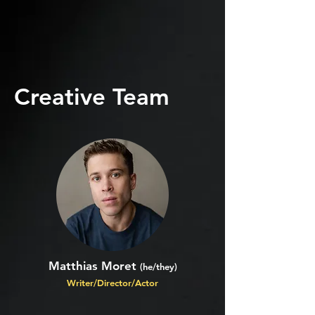
Creative Team
Matthias Moret
(he/they)
Writer/Director/Actor