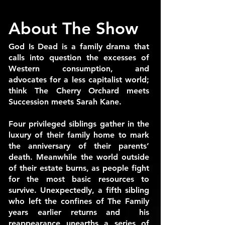
About The Show
God Is Dead is a family drama that
calls into question the excesses of
Western consumption, and
advocates for a less capitalist world;
think The Cherry Orchard meets
Succession meets Sarah Kane.
Four privileged siblings gather in the
luxury of their family home to mark
the anniversary of their parents’
death. Meanwhile the world outside
of their estate burns, as people fight
for the most basic resources to
survive. Unexpectedly, a fifth sibling
who left the confines of The Family
years earlier returns and his
reappearance unearths a series of