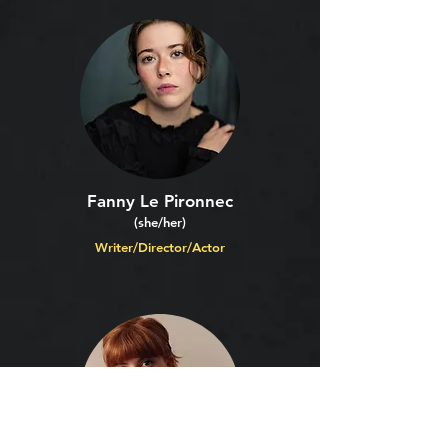
Fanny Le Pironnec
(she/her)
Writer/Director/Actor